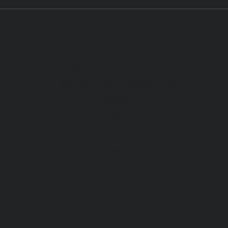
© 2026 Isochron Studios e.U
AURELIA HOROLOGY
Langau 124
2091 AUSTRIA
Cookies
Privacy
Impr