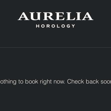
othing to book right now. Check back soo