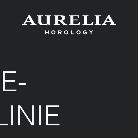
E-
LINIE