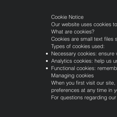
Cookie Notice
Our website uses cookies to
What are cookies?
Cookies are small text files
Types of cookies used:
Necessary cookies: ensure w
Analytics cookies: help us u
Functional cookies: remembe
Managing cookies
When you first visit our sit
preferences at any time in y
For questions regarding our