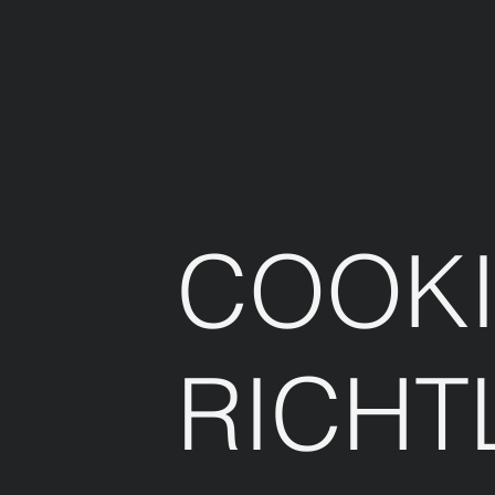
COOKI
RICHT