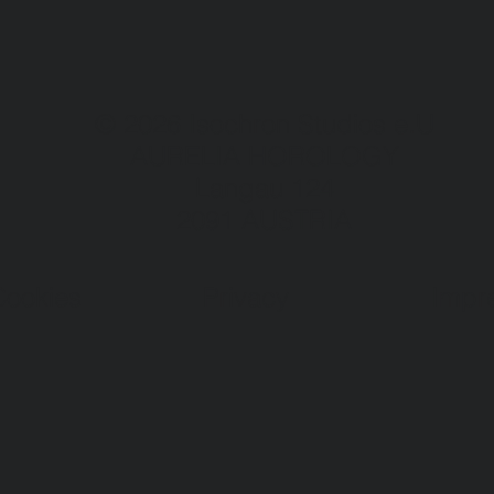
© 2026 Isochron Studios e.U
AURELIA HOROLOGY
Langau 124
2091 AUSTRIA
Cookies
Privacy
Impr