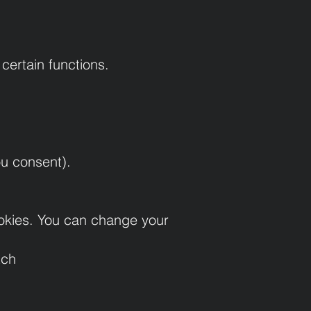
certain functions.
ou consent).
cookies. You can change your
tch