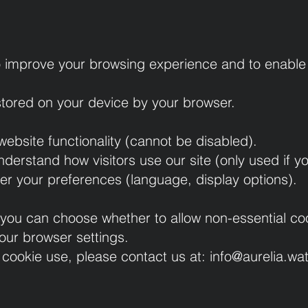
 improve your browsing experience and to enable 
 stored on your device by your browser.
ebsite functionality (cannot be disabled).
nderstand how visitors use our site (only used if y
r your preferences (language, display options).
e, you can choose whether to allow non-essential 
our browser settings.
 cookie use, please contact us at:
info@aurelia.wa