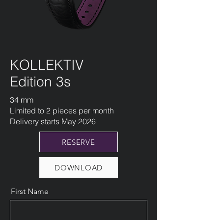
KOLLEKTIV
Edition 3s
34 mm
Limited to 2 pieces per month
​Delivery starts May 2026
RESERVE
DOWNLOAD
First Name