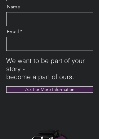
Name
Email
We want to be part of your
story -
become a part of ours.
Ask For More Information