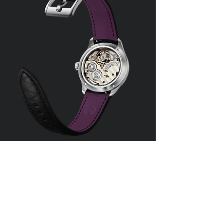
Aurelia Horology /
Isochron Studios e.U.
Phone