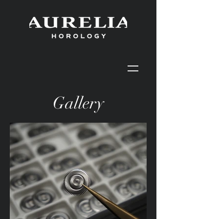
Gallery