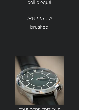
poli bloqué
JEWEL CAP
brushed
FOUNDERS EDITIONS