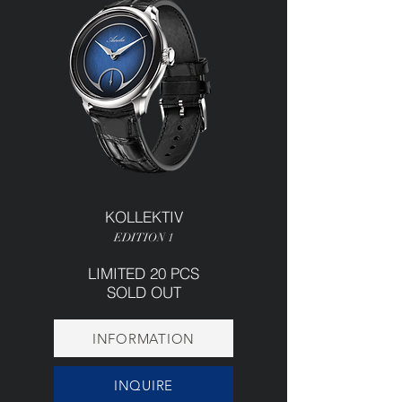
KOLLEKTIV
EDITION 1
LIMITED 20 PCS
SOLD OUT
INFORMATION
INQUIRE