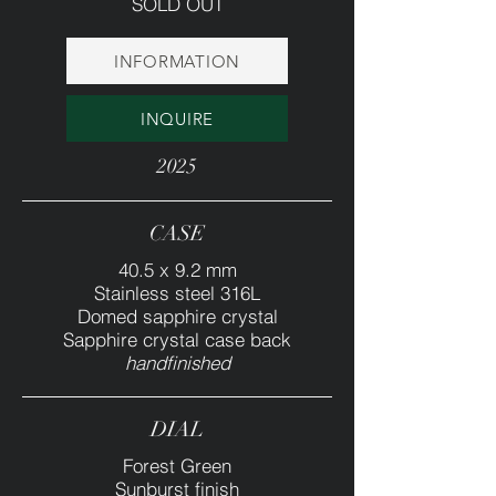
SOLD OUT
INFORMATION
INQUIRE
2025
CASE
40.5 x 9.2 mm
Stainless steel 316L
Domed sapphire crystal
Sapphire crystal case back
handfinished
DIAL
Forest Green
Sunburst finish