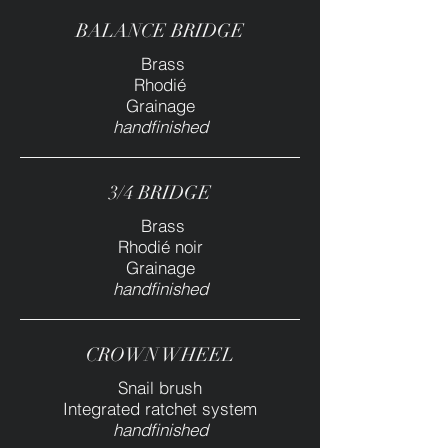
BALANCE BRIDGE
Brass
Rhodié
Grainage
handfinished
3/4 BRIDGE
Brass
Rhodié noir
Grainage
handfinished
CROWN WHEEL
Snail brush
Integrated ratchet system
handfinished