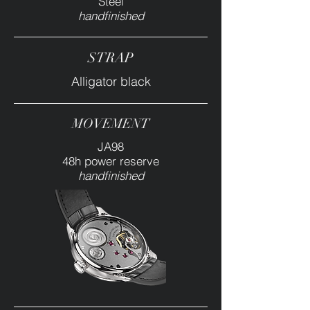
Steel
handfinished
STRAP
Alligator black
MOVEMENT
JA98
48h power reserve
handfinished