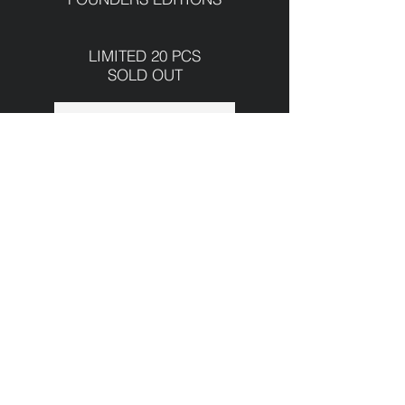
LIMITED 20 PCS
SOLD OUT
INFORMATION
2024
CASE
40.5 x 9.2 mm
Stainless steel 316L
Domed sapphire crystal
Sapphire crystal case back
handfinished
DIAL
950-Silver