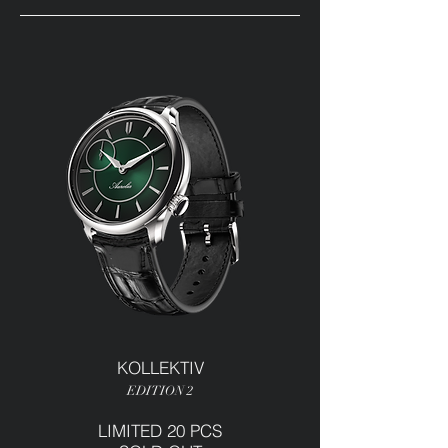
KOLLEKTIV
EDITION 2
LIMITED 20 PCS