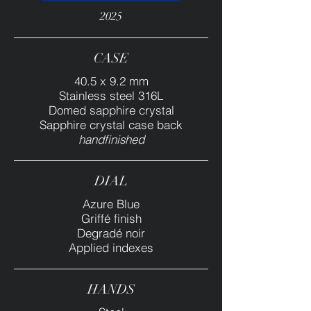
2025
CASE
40.5 x 9.2 mm
Stainless steel 316L
Domed sapphire crystal
Sapphire crystal case back
handfinished
DIAL
Azure Blue
Griffé finish
Degradé noir
Applied indexes
HANDS