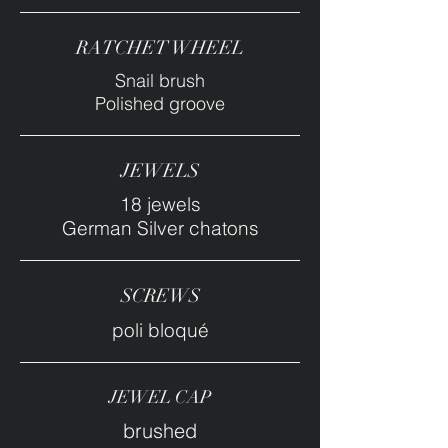
RATCHET WHEEL
Snail brush
Polished groove
JEWELS
18 jewels
German Silver chatons
SCREWS
poli bloqué
JEWEL CAP
brushed