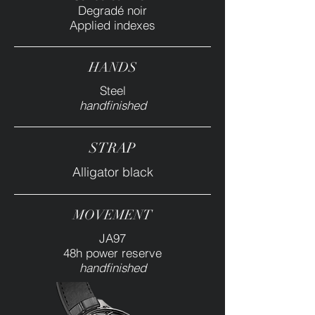
Degradé noir
Applied indexes
HANDS
Steel
handfinished
STRAP
Alligator black
MOVEMENT
JA97
48h power reserve
handfinished