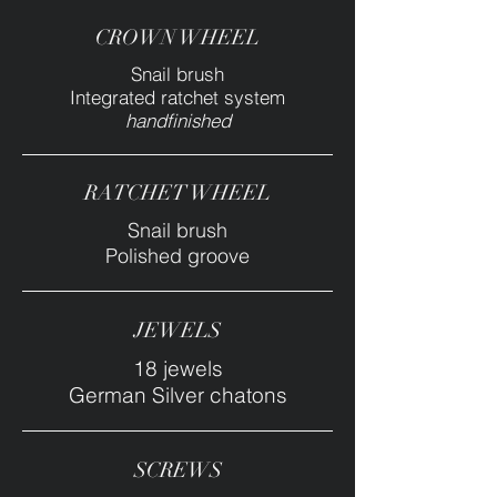
CROWN WHEEL
Snail brush
Integrated ratchet system
handfinished
RATCHET WHEEL
Snail brush
Polished groove
JEWELS
18 jewels
German Silver chatons
SCREWS