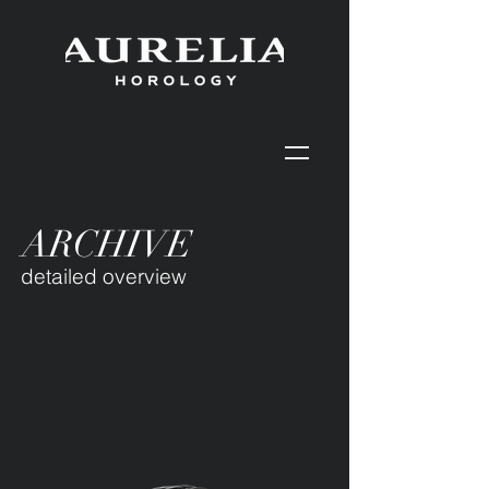
ARCHIVE
detailed overview
Our first public collection was
released in 2025.