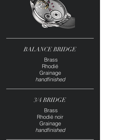
BALANCE BRIDGE
Brass
Rhodié
Grainage
handfinished
3/4 BRIDGE
Brass
Rhodié noir
Grainage
handfinished