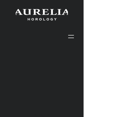
Instagram