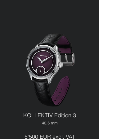
KOLLEKTIV Edition 3
40.5 mm
5'500 EUR excl. VAT