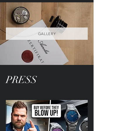
GALLERY
PRESS