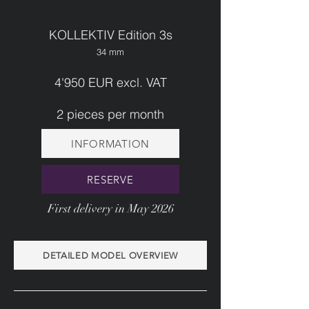
KOLLEKTIV Edition 3s
34 mm
4'950 EUR excl. VAT
2 pieces per month
INFORMATION
RESERVE
First delivery in May 2026
DETAILED MODEL OVERVIEW