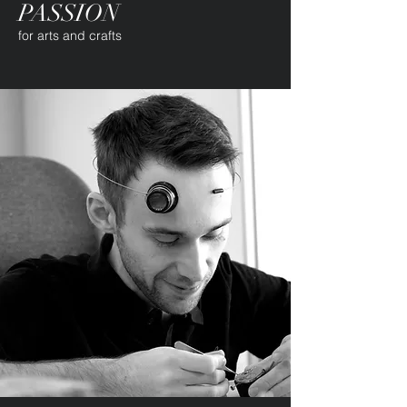
PASSION
for arts and crafts