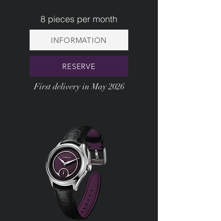
8 pieces per month
INFORMATION
RESERVE
First delivery in May 2026