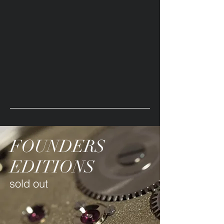
FOUNDERS
EDITIONS
sold out