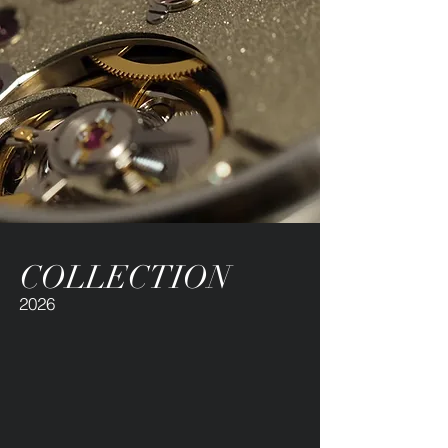
COLLECTION
2026
Our limited production and
uncompromising commitment to
craftsmanship ensure a natural
exclusivity - accessible and
independent.