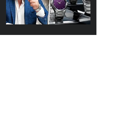
Interview with Nico Leonard in Dubai
November 2025
YOUTUBE
https://youtu.be/sOkJE6n7dh0?t=915